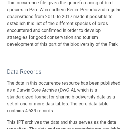
This occurrence file gives the georeferencing of bird
species in Parc W in northern Benin. Periodic and regular
observations from 2010 to 2017 made it possible to
establish this list of the different species of birds
encountered and confirmed in order to develop
strategies for good conservation and tourism
development of this part of the biodiversity of the Park.
Data Records
The data in this occurrence resource has been published
as a Darwin Core Archive (DwC-A), which is a
standardized format for sharing biodiversity data as a
set of one or more data tables. The core data table
contains 4,639 records.
This IPT archives the data and thus serves as the data