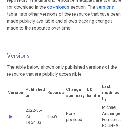
repository. The data and resource metadata are available
for download in the
downloads
section. The
versions
table lists other versions of the resource that have been
made publicly available and allows tracking changes
made to the resource over time.
Versions
The table below shows only published versions of the
resource that are publicly accessible.
Last
Published
Change
DOI
Version
Records
modified
on
summary
handle
by
Michaël
2022-05-
None
Archange
1.1
23
4,639
provided
Feurdence
19:54:03
HOUNSA