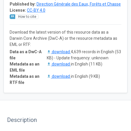
Published by:
Direction Générale des Eaux, Forêts et Chasse
License:
CC-BY 4.0
How to cite
Download the latest version of this resource data as a
Darwin Core Archive (DwC-A) or the resource metadata as
EML or RTF:
Data as a DwC-A
download
4,639 records in English (53
file
KB) - Update frequency: unknown
Metadata as an
download
in English (11 KB)
EML file
Metadata as an
download
in English (9 KB)
RTF file
Description