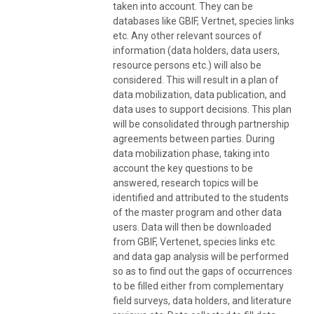
taken into account. They can be
databases like GBIF, Vertnet, species links
etc. Any other relevant sources of
information (data holders, data users,
resource persons etc.) will also be
considered. This will result in a plan of
data mobilization, data publication, and
data uses to support decisions. This plan
will be consolidated through partnership
agreements between parties. During
data mobilization phase, taking into
account the key questions to be
answered, research topics will be
identified and attributed to the students
of the master program and other data
users. Data will then be downloaded
from GBIF, Vertenet, species links etc.
and data gap analysis will be performed
so as to find out the gaps of occurrences
to be filled either from complementary
field surveys, data holders, and literature