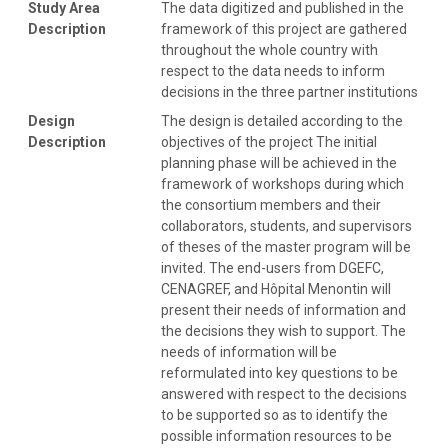
Study Area
The data digitized and published in the
Description
framework of this project are gathered
throughout the whole country with
respect to the data needs to inform
decisions in the three partner institutions
Design
The design is detailed according to the
Description
objectives of the project The initial
planning phase will be achieved in the
framework of workshops during which
the consortium members and their
collaborators, students, and supervisors
of theses of the master program will be
invited. The end-users from DGEFC,
CENAGREF, and Hôpital Menontin will
present their needs of information and
the decisions they wish to support. The
needs of information will be
reformulated into key questions to be
answered with respect to the decisions
to be supported so as to identify the
possible information resources to be