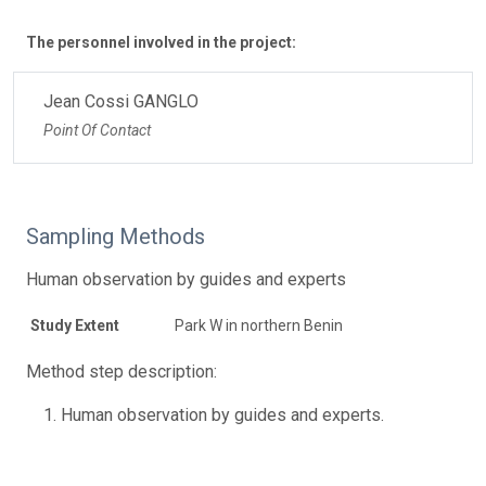
The personnel involved in the project:
Jean Cossi GANGLO
Point Of Contact
Sampling Methods
Human observation by guides and experts
Study Extent
Park W in northern Benin
Method step description:
Human observation by guides and experts.