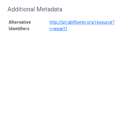
Additional Metadata
Alternative
http://ipt.gbifbenin.org/resource?
Identifiers
r=wpart1