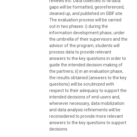
reviews etc. Data collected to fill data
gaps will be formatted, georeferenced,
cleaned up, and published on GBIF site.
The evaluation process will be carried
out in two phases: i) during the
information development phase, under
the umbrella of their supervisors and the
advisor of the program, students will
process data to provide relevant
answers to the key questions in order to
guide the intended decision making of
the partners; ii) in an evaluation phase,
the results obtained (answers to the key
questions) will be scrutinized with
respect to their adequacy to support the
intended decisions of end-users and,
whenever necessary, data mobilization
and data analysis refinements will be
reconsidered to provide more relevant
answers to the key questions to support
decisions.