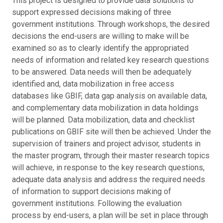
This project is designed to provide data solutions to
support expressed decisions making of three
government institutions. Through workshops, the desired
decisions the end-users are willing to make will be
examined so as to clearly identify the appropriated
needs of information and related key research questions
to be answered. Data needs will then be adequately
identified and, data mobilization in free access
databases like GBIF, data gap analysis on available data,
and complementary data mobilization in data holdings
will be planned. Data mobilization, data and checklist
publications on GBIF site will then be achieved. Under the
supervision of trainers and project advisor, students in
the master program, through their master research topics
will achieve, in response to the key research questions,
adequate data analysis and address the required needs
of information to support decisions making of
government institutions. Following the evaluation
process by end-users, a plan will be set in place through