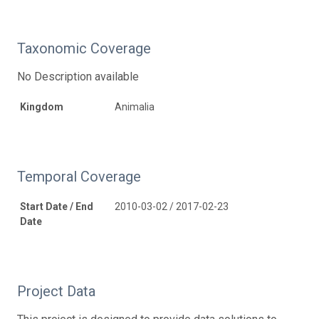
Taxonomic Coverage
No Description available
Kingdom
Animalia
Temporal Coverage
Start Date / End
2010-03-02 / 2017-02-23
Date
Project Data