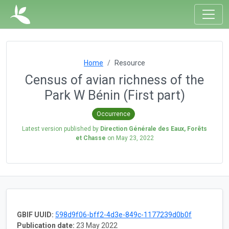
Home
Resource
Census of avian richness of the
Park W Bénin (First part)
Occurrence
Latest version published by
Direction Générale des Eaux, Forêts
et Chasse
on
May 23, 2022
GBIF UUID:
598d9f06-bff2-4d3e-849c-1177239d0b0f
Publication date:
23 May 2022