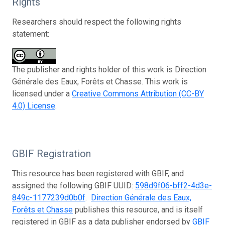
Rights
Researchers should respect the following rights
statement:
The publisher and rights holder of this work is Direction
Générale des Eaux, Forêts et Chasse. This work is
licensed under a
Creative Commons Attribution (CC-BY
4.0) License
.
GBIF Registration
This resource has been registered with GBIF, and
assigned the following GBIF UUID:
598d9f06-bff2-4d3e-
849c-1177239d0b0f
.
Direction Générale des Eaux,
Forêts et Chasse
publishes this resource, and is itself
registered in GBIF as a data publisher endorsed by
GBIF