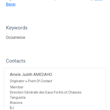
Benin
.
Keywords
Occurrence
Contacts
Amele Judith AMEDAHO
Originator
Point Of Contact
●
Member
Direction Générale des Eaux Forêts et Chasses
Tanguieta
Atacora
BJ