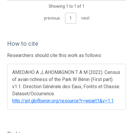
Showing 1 to 1 of 1
previous
1
next
How to cite
Researchers should cite this work as follows:
AMEDAHO A J, AHOMAGNON T A M (2022): Census
of avian richness of the Park W Bénin (First part).
v1.1. Direction Générale des Eaux, Forêts et Chasse.
Dataset/Occurrence.
http://ipt.gbifbenin.org/resource?r=wpart1&v=1.1