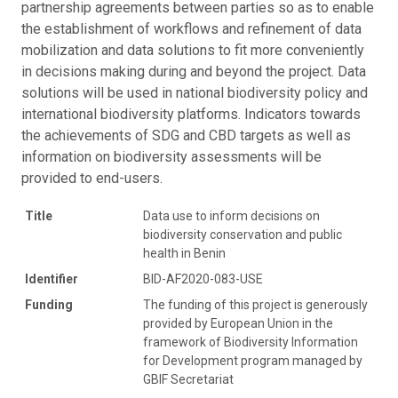
partnership agreements between parties so as to enable
the establishment of workflows and refinement of data
mobilization and data solutions to fit more conveniently
in decisions making during and beyond the project. Data
solutions will be used in national biodiversity policy and
international biodiversity platforms. Indicators towards
the achievements of SDG and CBD targets as well as
information on biodiversity assessments will be
provided to end-users.
Title
Data use to inform decisions on
biodiversity conservation and public
health in Benin
Identifier
BID-AF2020-083-USE
Funding
The funding of this project is generously
provided by European Union in the
framework of Biodiversity Information
for Development program managed by
GBIF Secretariat