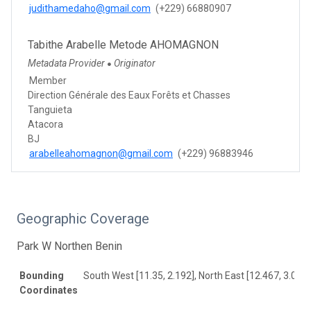
judithamedaho@gmail.com
(+229) 66880907
Tabithe Arabelle Metode AHOMAGNON
Metadata Provider
Originator
●
Member
Direction Générale des Eaux Forêts et Chasses
Tanguieta
Atacora
BJ
arabelleahomagnon@gmail.com
(+229) 96883946
Geographic Coverage
Park W Northen Benin
Bounding
South West [11.35, 2.192], North East [12.467, 3.083]
Coordinates