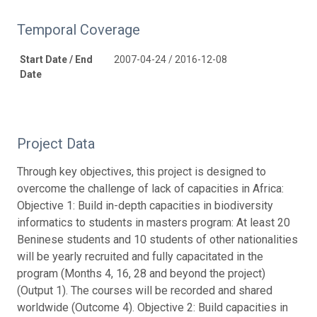
Temporal Coverage
Start Date / End
2007-04-24 / 2016-12-08
Date
Project Data
Through key objectives, this project is designed to
overcome the challenge of lack of capacities in Africa:
Objective 1: Build in-depth capacities in biodiversity
informatics to students in masters program: At least 20
Beninese students and 10 students of other nationalities
will be yearly recruited and fully capacitated in the
program (Months 4, 16, 28 and beyond the project)
(Output 1). The courses will be recorded and shared
worldwide (Outcome 4). Objective 2: Build capacities in