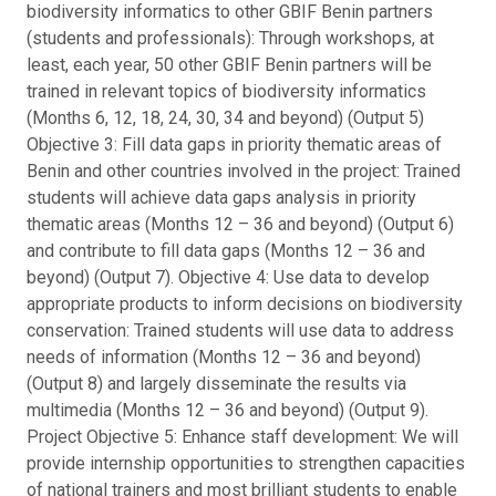
biodiversity informatics to other GBIF Benin partners
(students and professionals): Through workshops, at
least, each year, 50 other GBIF Benin partners will be
trained in relevant topics of biodiversity informatics
(Months 6, 12, 18, 24, 30, 34 and beyond) (Output 5)
Objective 3: Fill data gaps in priority thematic areas of
Benin and other countries involved in the project: Trained
students will achieve data gaps analysis in priority
thematic areas (Months 12 – 36 and beyond) (Output 6)
and contribute to fill data gaps (Months 12 – 36 and
beyond) (Output 7). Objective 4: Use data to develop
appropriate products to inform decisions on biodiversity
conservation: Trained students will use data to address
needs of information (Months 12 – 36 and beyond)
(Output 8) and largely disseminate the results via
multimedia (Months 12 – 36 and beyond) (Output 9).
Project Objective 5: Enhance staff development: We will
provide internship opportunities to strengthen capacities
of national trainers and most brilliant students to enable