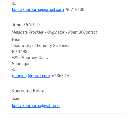
BJ
kourakourouma@gmail.com
96716130
Jean GANGLO
Metadata Provider
Originator
Point Of Contact
●
●
Head
Laboratory of Forestry Sciences
BP 1493
+229 Abomey-Calavi
Atlantique
BJ
ganglocj@gmail.com
66363770
Kourouma Koura
User
kourakourouma@yahoo.fr