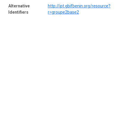
Alternative
http://ipt.gbifbenin.org/resource?
Identifiers
r=groupe2base2