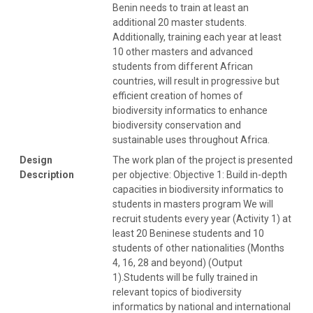
Benin needs to train at least an
additional 20 master students.
Additionally, training each year at least
10 other masters and advanced
students from different African
countries, will result in progressive but
efficient creation of homes of
biodiversity informatics to enhance
biodiversity conservation and
sustainable uses throughout Africa.
Design
The work plan of the project is presented
Description
per objective: Objective 1: Build in-depth
capacities in biodiversity informatics to
students in masters program We will
recruit students every year (Activity 1) at
least 20 Beninese students and 10
students of other nationalities (Months
4, 16, 28 and beyond) (Output
1).Students will be fully trained in
relevant topics of biodiversity
informatics by national and international