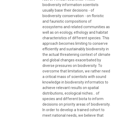
biodiversity information scientists
usually base their decisions - of
biodiversity conservation - on floristic
and faunistic compositions of
ecosystems and related communities as
well as on ecology, ethology and habitat
characteristics of different species. This
approach becomes limiting to conserve
efficiently and sustainably biodiversity in
the actual threatening context of climate
and global changes exacerbated by
diverse pressures on biodiversity. To
overcome that limitation, we rather need
a critical mass of scientists with sound
knowledge in biodiversity informatics to
achieve relevant results on spatial
distributions, ecological niches… of
species and different biota to inform
decisions on priority areas of biodiversity.
In order to develop a trained cohort to
meet national needs, we believe that