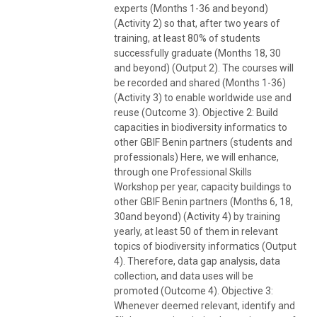
experts (Months 1-36 and beyond)
(Activity 2) so that, after two years of
training, at least 80% of students
successfully graduate (Months 18, 30
and beyond) (Output 2). The courses will
be recorded and shared (Months 1-36)
(Activity 3) to enable worldwide use and
reuse (Outcome 3). Objective 2: Build
capacities in biodiversity informatics to
other GBIF Benin partners (students and
professionals) Here, we will enhance,
through one Professional Skills
Workshop per year, capacity buildings to
other GBIF Benin partners (Months 6, 18,
30and beyond) (Activity 4) by training
yearly, at least 50 of them in relevant
topics of biodiversity informatics (Output
4). Therefore, data gap analysis, data
collection, and data uses will be
promoted (Outcome 4). Objective 3:
Whenever deemed relevant, identify and