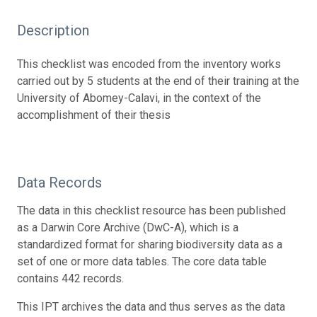
Description
This checklist was encoded from the inventory works
carried out by 5 students at the end of their training at the
University of Abomey-Calavi, in the context of the
accomplishment of their thesis
Data Records
The data in this checklist resource has been published
as a Darwin Core Archive (DwC-A), which is a
standardized format for sharing biodiversity data as a
set of one or more data tables. The core data table
contains 442 records.
This IPT archives the data and thus serves as the data