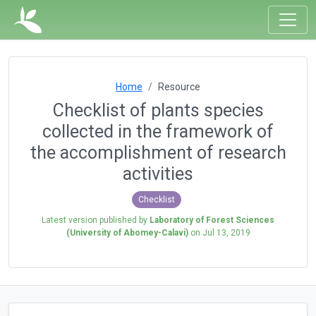
Home
Resource
Checklist of plants species
collected in the framework of
the accomplishment of research
activities
Checklist
Latest version published by
Laboratory of Forest Sciences
(University of Abomey-Calavi)
on
Jul 13, 2019