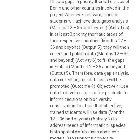
fill data gaps in priority thematic areas of
Benin and other countries involved in the
project Whenever relevant, trained
students will achieve data gaps analysis
(Months 12 – 36 and beyond) (Activity 5)
in at least 3 priority thematic areas of
their respective countries (Months 12 –
36 and beyond) (Output 5); they will then
collect and publish data (Months 12 – 36
and beyond) (Activity 6) to fill the gaps
identified (Months 12 – 36 and beyond)
(Output 5). Therefore, data gap analysis,
data collection, and data uses will be
promoted (Outcome 4). Objective 4: Use
data to develop appropriate products to
inform decisions on biodiversity
conservation To attain that objective,
trained students will use data (Months
12 – 36 and beyond) (Activity 7) to
address needs of information (species,
biota spatial distributions and niche
models…) to support biodiversity