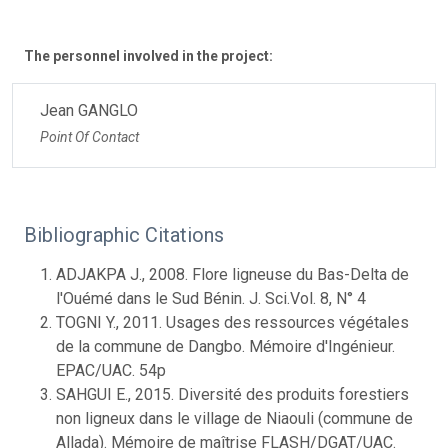
The personnel involved in the project:
Jean GANGLO
Point Of Contact
Bibliographic Citations
ADJAKPA J., 2008. Flore ligneuse du Bas-Delta de
l'Ouémé dans le Sud Bénin. J. Sci.Vol. 8, N° 4
TOGNI Y., 2011. Usages des ressources végétales
de la commune de Dangbo. Mémoire d'Ingénieur.
EPAC/UAC. 54p
SAHGUI E., 2015. Diversité des produits forestiers
non ligneux dans le village de Niaouli (commune de
Allada). Mémoire de maîtrise FLASH/DGAT/UAC.