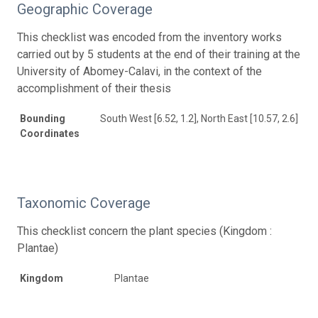
Geographic Coverage
This checklist was encoded from the inventory works
carried out by 5 students at the end of their training at the
University of Abomey-Calavi, in the context of the
accomplishment of their thesis
Bounding
South West [6.52, 1.2], North East [10.57, 2.6]
Coordinates
Taxonomic Coverage
This checklist concern the plant species (Kingdom :
Plantae)
Kingdom
Plantae