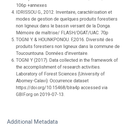
106p +annexes
IDRISSOU G., 2012. Inventaire, caractérisation et
modes de gestion de quelques produits forestiers
non ligneux dans le bassin versant de la Donga.
Mémoire de maîtrise/ FLASH/DGAT/UAC. 70p
TOGNI Y. & HOUNKPONOU. F,2016. Diversité des
produits forestiers non ligneux dans la commune de
Toucountouna. Données d'inventaire.
TOGNI Y (2017). Data collected in the framework of
the accomplishment of research activities.
Laboratory of Forest Sciences (University of
Abomey-Calavi). Occurrence dataset
https://doi.org/10.15468/blra4p accessed via
GBIF.org on 2019-07-13.
Additional Metadata