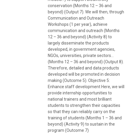
conservation (Months 12 – 36 and
beyond) (Output 7). We will then, through
Communication and Outreach
Workshops (1 per year), achieve
communication and outreach (Months
12 – 36 and beyond) (Activity 8) to
largely disseminate the products
developed, in government agencies,
NGOs, universities, private sectors…
(Months 12 – 36 and beyond) (Output 8).
Therefore, detailed and data products
developed will be promoted in decision
making (Outcome 5). Objective 5:
Enhance staff development Here, we will
provide internship opportunities to
national trainers and most brilliant
students to strengthen their capacities
so that they can reliably carry on the
training of students (Months 1 – 36 and
beyond) (Activity 9) to sustain in the
program (Outcome 7)