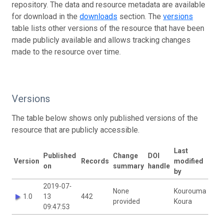
repository. The data and resource metadata are available
for download in the
downloads
section. The
versions
table lists other versions of the resource that have been
made publicly available and allows tracking changes
made to the resource over time.
Versions
The table below shows only published versions of the
resource that are publicly accessible.
Last
Published
Change
DOI
Version
Records
modified
on
summary
handle
by
2019-07-
None
Kourouma
1.0
13
442
provided
Koura
09:47:53