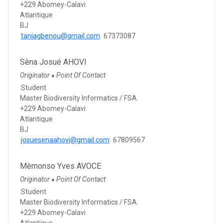
+229 Abomey-Calavi
Atlantique
BJ
taniagbenou@gmail.com
67373087
Sèna Josué AHOVI
Originator
Point Of Contact
●
Student
Master Biodiversity Informatics / FSA
+229 Abomey-Calavi
Atlantique
BJ
josuesenaahovi@gmail.com
67809567
Mèmonso Yves AVOCE
Originator
Point Of Contact
●
Student
Master Biodiversity Informatics / FSA
+229 Abomey-Calavi
Atlantique