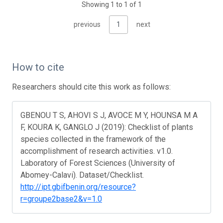
Showing 1 to 1 of 1
previous
1
next
How to cite
Researchers should cite this work as follows:
GBENOU T S, AHOVI S J, AVOCE M Y, HOUNSA M A
F, KOURA K, GANGLO J (2019): Checklist of plants
species collected in the framework of the
accomplishment of research activities. v1.0.
Laboratory of Forest Sciences (University of
Abomey-Calavi). Dataset/Checklist.
http://ipt.gbifbenin.org/resource?
r=groupe2base2&v=1.0