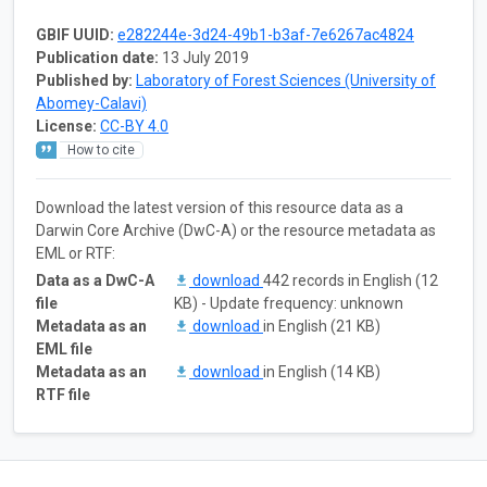
GBIF UUID:
e282244e-3d24-49b1-b3af-7e6267ac4824
Publication date:
13 July 2019
Published by:
Laboratory of Forest Sciences (University of
Abomey-Calavi)
License:
CC-BY 4.0
How to cite
Download the latest version of this resource data as a
Darwin Core Archive (DwC-A) or the resource metadata as
EML or RTF:
Data as a DwC-A
download
442 records in English (12
file
KB) - Update frequency: unknown
Metadata as an
download
in English (21 KB)
EML file
Metadata as an
download
in English (14 KB)
RTF file