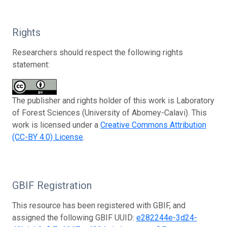
Rights
Researchers should respect the following rights
statement:
The publisher and rights holder of this work is Laboratory
of Forest Sciences (University of Abomey-Calavi). This
work is licensed under a
Creative Commons Attribution
(CC-BY 4.0) License
.
GBIF Registration
This resource has been registered with GBIF, and
assigned the following GBIF UUID:
e282244e-3d24-