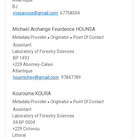
BJ
yvesavoce@gmail.com
67758504
Michaël Archange Feurdence HOUNSA
Metadata Provider
Originator
Point Of Contact
●
●
Assistant
Laboratory of Forestry Sciences
BP 1493
+229 Abomey-Calavi
Atlantique
houmichey@gmail.com
97847789
Kourouma KOURA
Metadata Provider
Originator
Point Of Contact
●
●
Assistant
Laboratory of Forestry Sciences
04 BP 0004
+229 Cotonou
Littoral