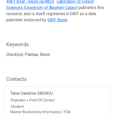
49b1-b3af-7e6267ac4824
.
Laboratory of Forest
Sciences (University of Abomey-Calavi)
publishes this
resource, and is itself registered in GBIF as a data
publisher endorsed by
GBIF Benin
.
Keywords
Checklist; Plantae; Benin
Contacts
Tania Sandrine GBENOU
Originator
Point Of Contact
●
Student
Master Biodiversity Informatics / FSA