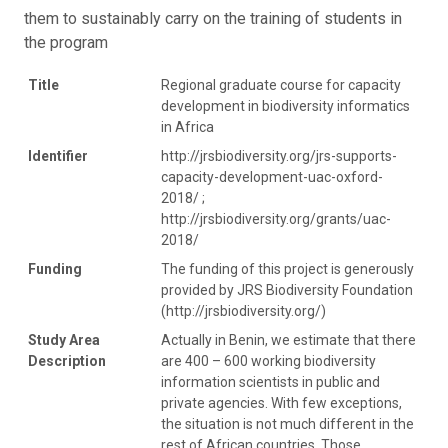
them to sustainably carry on the training of students in
the program
Title
Regional graduate course for capacity
development in biodiversity informatics
in Africa
Identifier
http://jrsbiodiversity.org/jrs-supports-
capacity-development-uac-oxford-
2018/ ;
http://jrsbiodiversity.org/grants/uac-
2018/
Funding
The funding of this project is generously
provided by JRS Biodiversity Foundation
(http://jrsbiodiversity.org/)
Study Area
Actually in Benin, we estimate that there
Description
are 400 – 600 working biodiversity
information scientists in public and
private agencies. With few exceptions,
the situation is not much different in the
rest of African countries. Those