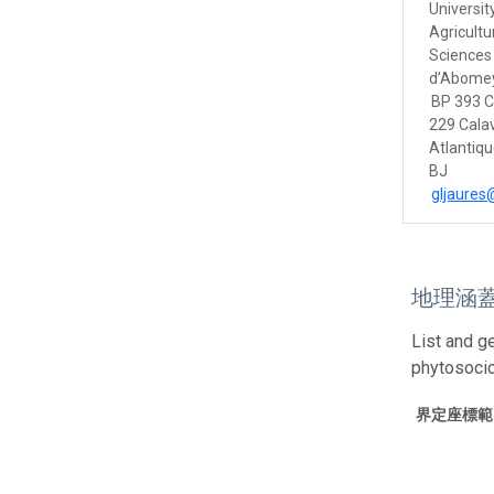
Universit
Agricultu
Sciences 
d’Abomey
BP 393 
229 Calav
Atlantiq
BJ
gljaure
地理涵
List and g
phytosoci
界定座標範