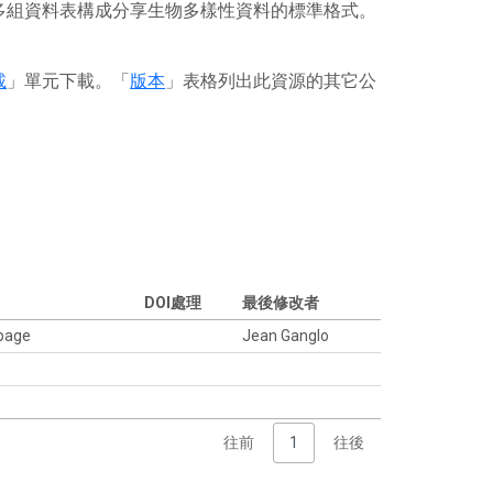
或多組資料表構成分享生物多樣性資料的標準格式。
載
」單元下載。「
版本
」表格列出此資源的其它公
DOI處理
最後修改者
 page
Jean Ganglo
往前
1
往後