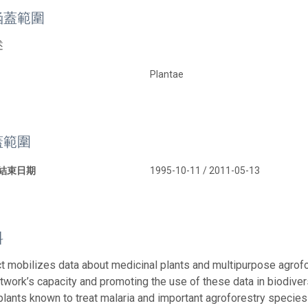
涵蓋範圍
述
Plantae
蓋範圍
 結束日期
1995-10-11 / 2011-05-13
料
ct mobilizes data about medicinal plants and multipurpose agrofo
twork’s capacity and promoting the use of these data in biodivers
plants known to treat malaria and important agroforestry species i