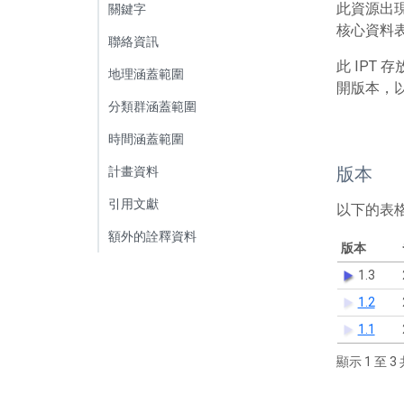
此資源出
關鍵字
核心資料表
聯絡資訊
此 IPT
地理涵蓋範圍
開版本，
分類群涵蓋範圍
時間涵蓋範圍
版本
計畫資料
引用文獻
以下的表
額外的詮釋資料
版本
1.3
1.2
1.1
顯示 1 至 3 