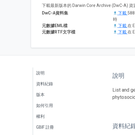
下載最新版本的 Darwin Core Archive (DwC-
DwC-A資料集
下載
58
時
元數據EML檔
下載
在 E
元數據RTF文字檔
下載
在 E
說明
說明
資料紀錄
List and g
版本
phytosoci
如何引用
權利
資料紀
GBIF 註冊