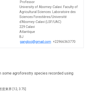
Professor
University of Abomey-Calavi. Faculty of
Agricultural Sciences. Laboratoire des
Sciences Forestières/Université
d’Abomey-Calavi (LSF/UAC)
229 Calavi
Atlantique
BJ
ganglocj@gmail.com
+22966363770
om some agroforestry species recorded using
東界 [12, 3.75]