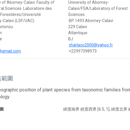
y of Abomey-Calavi. Faculty of
University of Abomey-
ral Sciences. Laboratoire des
Calavi/FSA/Laboratory of Forest
Forestières/Université
Sciences
-Calavi (LSF/UAC)
BP 1493 Abomey-Calavi
Cotonou
229 Calavi
i
Atlantique
ue
BJ
charlaco2000@yahoo.fr
s@gmail.com
+22997398973
蓋範圍
eographic position of plant species from taxonomic families fr
ology
圍
緯度南界 經度西界 [6.5, 1], 緯度北界 經度