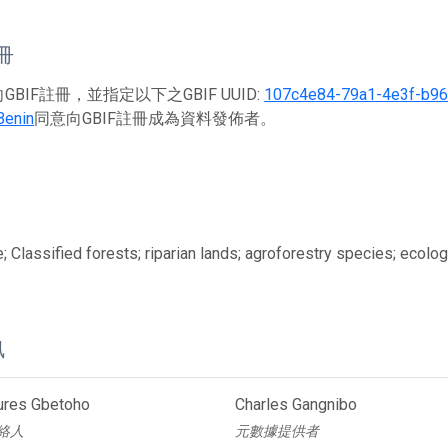
註冊
BIF註冊，並指定以下之GBIF UUID:
107c4e84-79a1-4e3f-b9
Benin
同意向GBIF註冊成為資料發佈者。
; Classified forests; riparian lands; agroforestry species; ecolog
訊
aures Gbetoho
Charles Gangnibo
絡人
元數據提供者