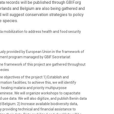
ta records will be published through GBIF.org
herlands and Belgium are also being gathered and
d will suggest conservation strategies to policy
e species.
ata mobilization to address health and food security
ously provided by European Union in the framework of
opment program managed by GBIF Secretariat
the framework of this project are gathered throughout
pecies
he objectives of the project 1) Establish and
ation facilities; to achieve this, we will identify
n healing malaria and priority multipurpose
Beninese. We will organize workshops to capacitate
use data. We will also digitize, and publish Benin data
 Belgium. 2) Increase available biodiversity data,
y providing technical and financial assistance to