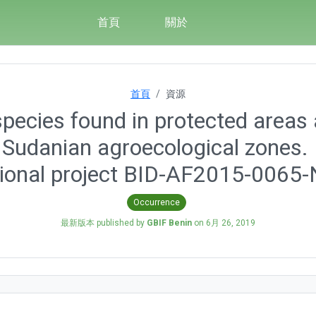
首頁
關於
首頁
資源
pecies found in protected areas 
Sudanian agroecological zones. D
ional project BID-AF2015-0065
Occurrence
最新版本 published by
GBIF Benin
on
6月 26, 2019