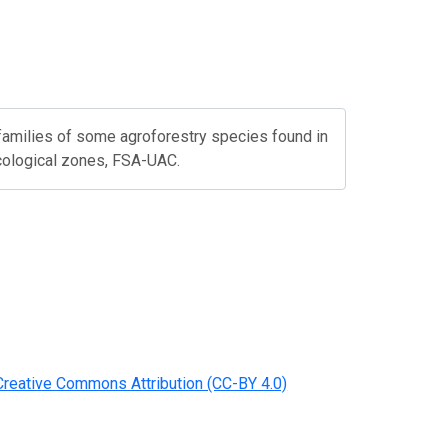
 families of some agroforestry species found in
cological zones, FSA-UAC.
Creative Commons Attribution (CC-BY 4.0)