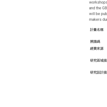
workshops 
and the GB
will be pu
makers dur
計畫名稱
辨識碼
經費來源
研究區域描
研究設計描