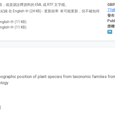
A) 資源，或資源詮釋資料的 EML 或 RTF 文字檔。
GBIF
77d
8 紀錄 在 English 中 (24 KB) - 更新頻率: 有可能更新，但不確知何
發布
Publ
nglish 中 (11 KB)
授權
nglish 中 (11 KB)
eographic position of plant species from taxonomic families fr
ology
錄