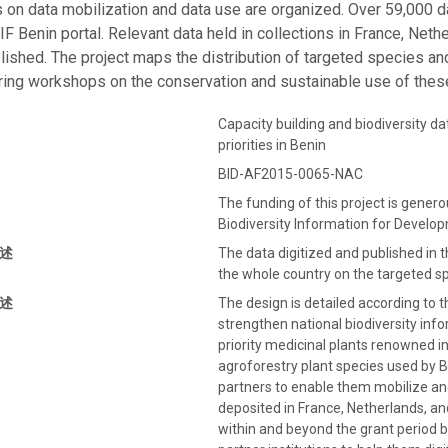
on data mobilization and data use are organized. Over 59,000 da
IF Benin portal. Relevant data held in collections in France, Net
blished. The project maps the distribution of targeted species an
ing workshops on the conservation and sustainable use of thes
Capacity building and biodiversity d
priorities in Benin
BID-AF2015-0065-NAC
The funding of this project is gener
Biodiversity Information for Devel
述
The data digitized and published in 
the whole country on the targeted s
述
The design is detailed according to t
strengthen national biodiversity inform
priority medicinal plants renowned i
agroforestry plant species used by 
partners to enable them mobilize and 
deposited in France, Netherlands, and
within and beyond the grant period b