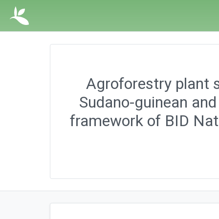
Agroforestry plant s
Sudano-guinean and 
framework of BID Nat