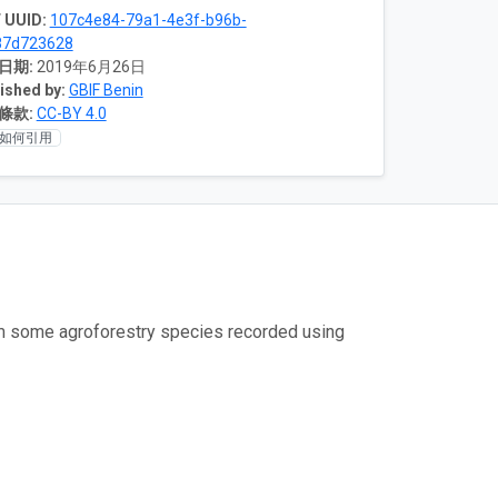
 UUID:
107c4e84-79a1-4e3f-b96b-
87d723628
日期:
2019年6月26日
ished by:
GBIF Benin
條款:
CC-BY 4.0
如何引用
om some agroforestry species recorded using