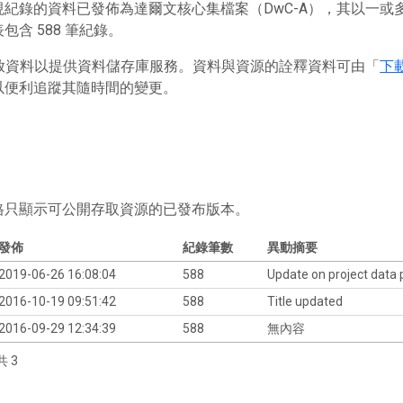
現紀錄的資料已發佈為達爾文核心集檔案（DwC-A），其以一
包含 588 筆紀錄。
 存放資料以提供資料儲存庫服務。資料與資源的詮釋資料可由「
下
以便利追蹤其隨時間的變更。
格只顯示可公開存取資源的已發布版本。
發佈
紀錄筆數
異動摘要
2019-06-26 16:08:04
588
Update on project data
2016-10-19 09:51:42
588
Title updated
2016-09-29 12:34:39
588
無內容
共 3