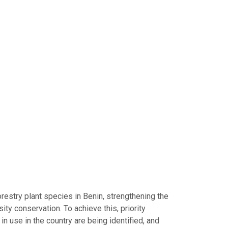
restry plant species in Benin, strengthening the
ity conservation. To achieve this, priority
n use in the country are being identified, and