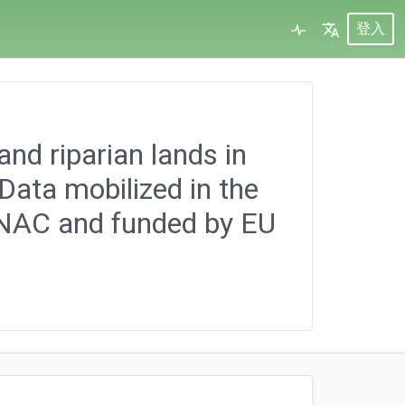
登入
and riparian lands in
ata mobilized in the
-NAC and funded by EU