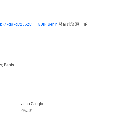
6b-77d87d723628
。
GBIF Benin
發佈此資源，並
y; Benin
Jean Ganglo
使用者