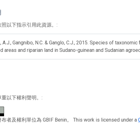
用
依照以下指示引用此資源。:
 A.J., Gangnibo, N.C. & Ganglo, C.J., 2015. Species of taxonomic
d areas and riparian land in Sudano-guinean and Sudanian agroe
尊重以下權利聲明。:
及權利單位為 GBIF Benin。 This work is licensed under a