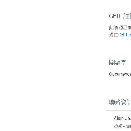
GBIF 
此資源已向G
經由
GBIF 
關鍵字
Occurrence
聯絡資
Alain J
出處
連
●