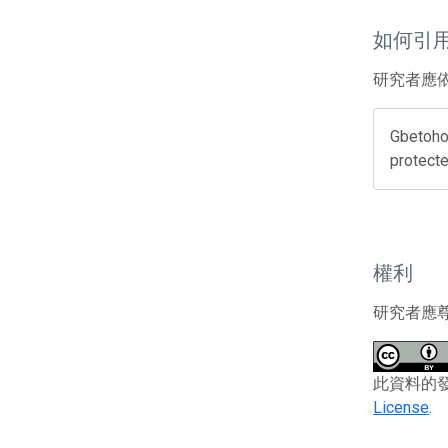
如何引
研究者應
Gbetoho,
protecte
權利
研究者應
此資料的發布者
License
.