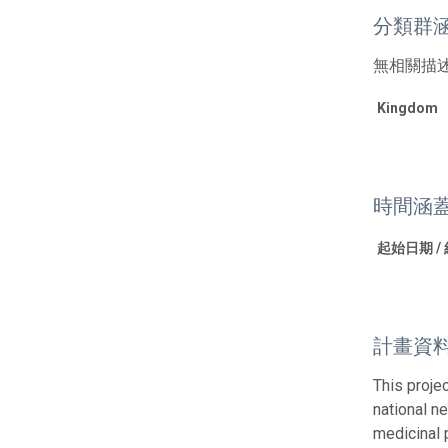
分類群
無相關描
Kingdom
時間涵
起始日期 /
計畫資
This proje
national ne
medicinal 