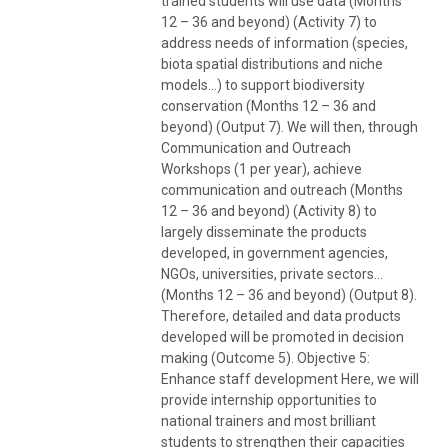
trained students will use data (Months
12 – 36 and beyond) (Activity 7) to
address needs of information (species,
biota spatial distributions and niche
models…) to support biodiversity
conservation (Months 12 – 36 and
beyond) (Output 7). We will then, through
Communication and Outreach
Workshops (1 per year), achieve
communication and outreach (Months
12 – 36 and beyond) (Activity 8) to
largely disseminate the products
developed, in government agencies,
NGOs, universities, private sectors…
(Months 12 – 36 and beyond) (Output 8).
Therefore, detailed and data products
developed will be promoted in decision
making (Outcome 5). Objective 5:
Enhance staff development Here, we will
provide internship opportunities to
national trainers and most brilliant
students to strengthen their capacities