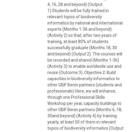
4, 16, 28 and beyond) (Output
1).Students will be fully trained in
relevant topics of biodiversity
informatics by national and international
experts (Months 1-36 and beyond)
(Activity 2) so that, after two years of
training, at least 80% of students
successfully graduate (Months 18, 30
and beyond) (Output 2). The courses will
be recorded and shared (Months 1-36)
(Activity 3) to enable worldwide use and
reuse (Outcome 3). Objective 2: Build
capacities in biodiversity informatics to
other GBIF Benin partners (students and
professionals) Here, we will enhance,
through one Professional Skills
Workshop per year, capacity buildings to
other GBIF Benin partners (Months 6, 18,
30and beyond) (Activity 4) by training
yearly, at least 50 of them in relevant
topics of biodiversity informatics (Output