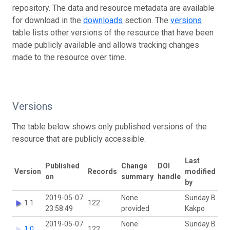
repository. The data and resource metadata are available
for download in the
downloads
section. The
versions
table lists other versions of the resource that have been
made publicly available and allows tracking changes
made to the resource over time.
Versions
The table below shows only published versions of the
resource that are publicly accessible.
Last
Published
Change
DOI
Version
Records
modified
on
summary
handle
by
2019-05-07
None
Sunday B
1.1
122
23:58:49
provided
Kakpo
2019-05-07
None
Sunday B
1.0
122