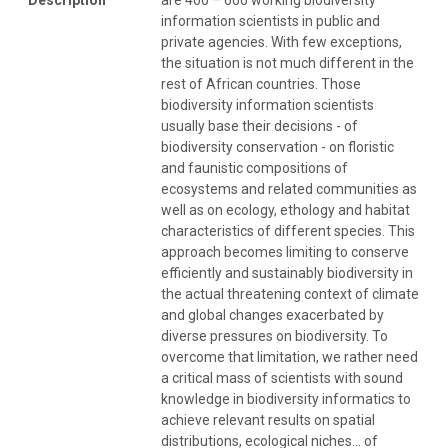
information scientists in public and
private agencies. With few exceptions,
the situation is not much different in the
rest of African countries. Those
biodiversity information scientists
usually base their decisions - of
biodiversity conservation - on floristic
and faunistic compositions of
ecosystems and related communities as
well as on ecology, ethology and habitat
characteristics of different species. This
approach becomes limiting to conserve
efficiently and sustainably biodiversity in
the actual threatening context of climate
and global changes exacerbated by
diverse pressures on biodiversity. To
overcome that limitation, we rather need
a critical mass of scientists with sound
knowledge in biodiversity informatics to
achieve relevant results on spatial
distributions, ecological niches… of