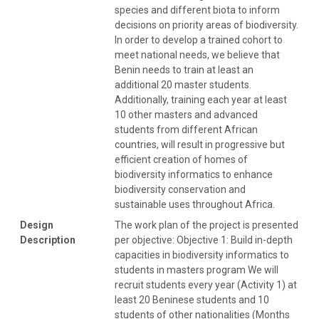
species and different biota to inform
decisions on priority areas of biodiversity.
In order to develop a trained cohort to
meet national needs, we believe that
Benin needs to train at least an
additional 20 master students.
Additionally, training each year at least
10 other masters and advanced
students from different African
countries, will result in progressive but
efficient creation of homes of
biodiversity informatics to enhance
biodiversity conservation and
sustainable uses throughout Africa.
Design
The work plan of the project is presented
Description
per objective: Objective 1: Build in-depth
capacities in biodiversity informatics to
students in masters program We will
recruit students every year (Activity 1) at
least 20 Beninese students and 10
students of other nationalities (Months