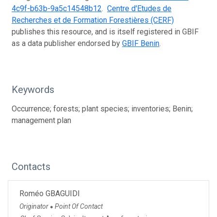
4c9f-b63b-9a5c14548b12
.
Centre d'Etudes de
Recherches et de Formation Forestières (CERF)
publishes this resource, and is itself registered in GBIF
as a data publisher endorsed by
GBIF Benin
.
Keywords
Occurrence; forests; plant species; inventories; Benin;
management plan
Contacts
Roméo GBAGUIDI
Originator
Point Of Contact
●