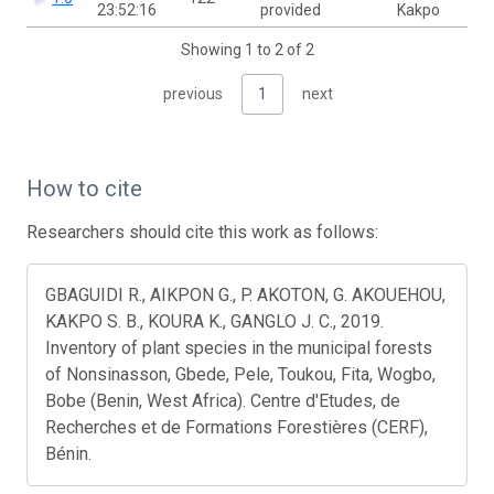
23:52:16
provided
Kakpo
Showing 1 to 2 of 2
previous
1
next
How to cite
Researchers should cite this work as follows:
GBAGUIDI R., AIKPON G., P. AKOTON, G. AKOUEHOU,
KAKPO S. B., KOURA K., GANGLO J. C., 2019.
Inventory of plant species in the municipal forests
of Nonsinasson, Gbede, Pele, Toukou, Fita, Wogbo,
Bobe (Benin, West Africa). Centre d'Etudes, de
Recherches et de Formations Forestières (CERF),
Bénin.