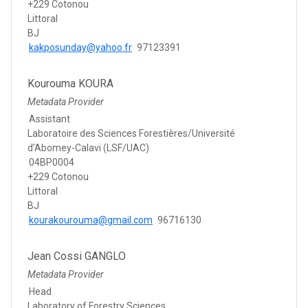
+229 Cotonou
Littoral
BJ
kakposunday@yahoo.fr
97123391
Kourouma KOURA
Metadata Provider
Assistant
Laboratoire des Sciences Forestières/Université
d’Abomey-Calavi (LSF/UAC)
04BP0004
+229 Cotonou
Littoral
BJ
kourakourouma@gmail.com
96716130
Jean Cossi GANGLO
Metadata Provider
Head
Laboratory of Forestry Sciences