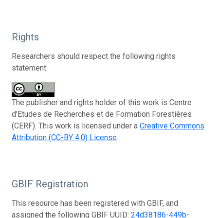
Rights
Researchers should respect the following rights
statement:
The publisher and rights holder of this work is Centre
d'Etudes de Recherches et de Formation Forestières
(CERF). This work is licensed under a
Creative Commons
Attribution (CC-BY 4.0) License
.
GBIF Registration
This resource has been registered with GBIF, and
assigned the following GBIF UUID:
24d38186-449b-