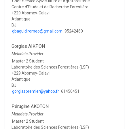
Chef Service Sylviculture et Agroforesterie
Centre d'Etude et de Recherche Forestière
+229 Abomey-Calavi
Atlantique
BJ
gbaguidiromeo@gmail.com
95242460
Gorgias AIKPON
Metadata Provider
Master 2 Student
Laboratoire des Sciences Forestières (LSF)
+229 Abomey-Calavi
Atlantique
BJ
gorgiaspremier@yahoo.fr
61450451
Pérugine AKOTON
Metadata Provider
Master 2 Student
Laboratoire des Sciences Forestières (LSF)