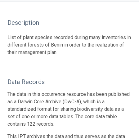
Description
List of plant species recorded during many inventories in
different forests of Benin in order to the realization of
their management plan
Data Records
The data in this occurrence resource has been published
as a Darwin Core Archive (DwC-A), which is a
standardized format for sharing biodiversity data as a
set of one or more data tables. The core data table
contains 122 records.
This IPT archives the data and thus serves as the data