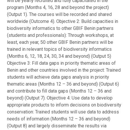
will be yearly recruited and fully capacitated in the
program (Months 4, 16, 28 and beyond the project)
(Output 1). The courses will be recorded and shared
worldwide (Outcome 4). Objective 2: Build capacities in
biodiversity informatics to other GBIF Benin partners
(students and professionals): Through workshops, at
least, each year, 50 other GBIF Benin partners will be
trained in relevant topics of biodiversity informatics
(Months 6, 12, 18, 24, 30, 34 and beyond) (Output 5)
Objective 3: Fill data gaps in priority thematic areas of
Benin and other countries involved in the project: Trained
students will achieve data gaps analysis in priority
thematic areas (Months 12 – 36 and beyond) (Output 6)
and contribute to fill data gaps (Months 12 – 36 and
beyond) (Output 7). Objective 4: Use data to develop
appropriate products to inform decisions on biodiversity
conservation: Trained students will use data to address
needs of information (Months 12 – 36 and beyond)
(Output 8) and largely disseminate the results via