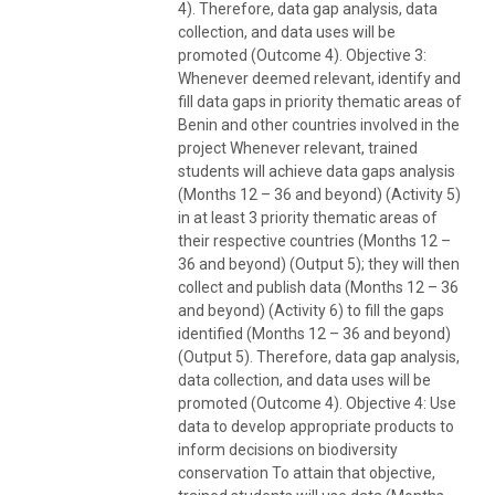
4). Therefore, data gap analysis, data
collection, and data uses will be
promoted (Outcome 4). Objective 3:
Whenever deemed relevant, identify and
fill data gaps in priority thematic areas of
Benin and other countries involved in the
project Whenever relevant, trained
students will achieve data gaps analysis
(Months 12 – 36 and beyond) (Activity 5)
in at least 3 priority thematic areas of
their respective countries (Months 12 –
36 and beyond) (Output 5); they will then
collect and publish data (Months 12 – 36
and beyond) (Activity 6) to fill the gaps
identified (Months 12 – 36 and beyond)
(Output 5). Therefore, data gap analysis,
data collection, and data uses will be
promoted (Outcome 4). Objective 4: Use
data to develop appropriate products to
inform decisions on biodiversity
conservation To attain that objective,