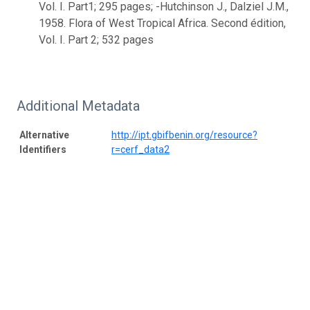
Vol. I. Part1; 295 pages; -Hutchinson J., Dalziel J.M.,
1958. Flora of West Tropical Africa. Second édition,
Vol. I. Part 2; 532 pages
Additional Metadata
Alternative
http://ipt.gbifbenin.org/resource?
Identifiers
r=cerf_data2