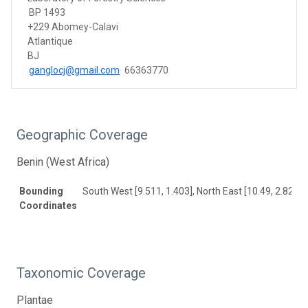
BP 1493
+229 Abomey-Calavi
Atlantique
BJ
ganglocj@gmail.com
66363770
Geographic Coverage
Benin (West Africa)
Bounding
South West [9.511, 1.403], North East [10.49, 2.82]
Coordinates
Taxonomic Coverage
Plantae