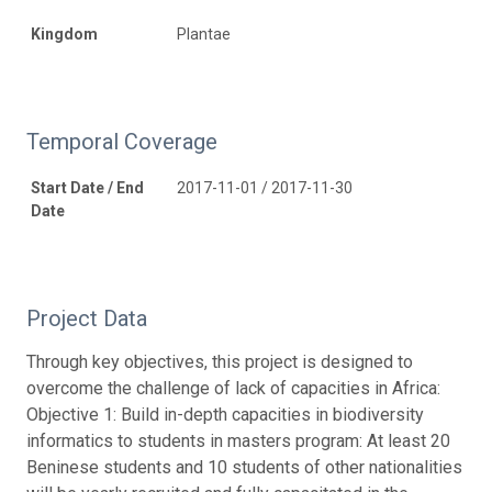
Kingdom
Plantae
Temporal Coverage
Start Date / End
2017-11-01 / 2017-11-30
Date
Project Data
Through key objectives, this project is designed to
overcome the challenge of lack of capacities in Africa:
Objective 1: Build in-depth capacities in biodiversity
informatics to students in masters program: At least 20
Beninese students and 10 students of other nationalities