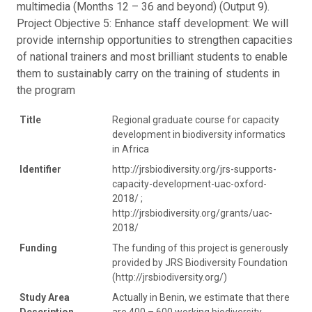
multimedia (Months 12 – 36 and beyond) (Output 9).
Project Objective 5: Enhance staff development: We will
provide internship opportunities to strengthen capacities
of national trainers and most brilliant students to enable
them to sustainably carry on the training of students in
the program
Title
Regional graduate course for capacity
development in biodiversity informatics
in Africa
Identifier
http://jrsbiodiversity.org/jrs-supports-
capacity-development-uac-oxford-
2018/ ;
http://jrsbiodiversity.org/grants/uac-
2018/
Funding
The funding of this project is generously
provided by JRS Biodiversity Foundation
(http://jrsbiodiversity.org/)
Study Area
Actually in Benin, we estimate that there
Description
are 400 – 600 working biodiversity