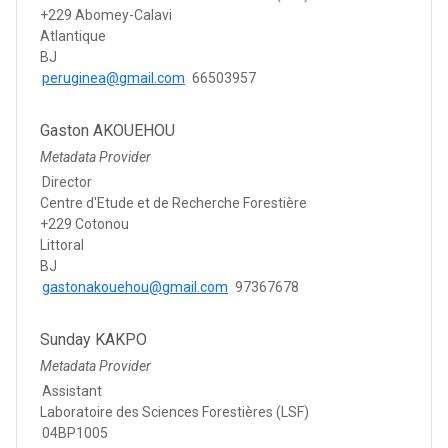
+229 Abomey-Calavi
Atlantique
BJ
peruginea@gmail.com
66503957
Gaston AKOUEHOU
Metadata Provider
Director
Centre d'Etude et de Recherche Forestière
+229 Cotonou
Littoral
BJ
gastonakouehou@gmail.com
97367678
Sunday KAKPO
Metadata Provider
Assistant
Laboratoire des Sciences Forestières (LSF)
04BP1005