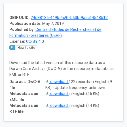
GBIF UUID:
24d38186-449b-4c9f-b63b-9a5c14548b12
Publication date:
May 7, 2019
Published by:
Centre d'Etudes de Recherches et de
Formation Forestières (CERF)
License:
CC-BY 4.0
How to cite
Download the latest version of this resource data as a
Darwin Core Archive (DwC-A) or the resource metadata as
EML or RTF:
Data as a DwC-A
download
122 records in English (9
file
KB) - Update frequency: unknown
Metadata as an
download
in English (16 KB)
EML file
Metadata as an
download
in English (14 KB)
RTF file