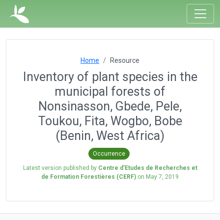
Home
Resource
Inventory of plant species in the
municipal forests of
Nonsinasson, Gbede, Pele,
Toukou, Fita, Wogbo, Bobe
(Benin, West Africa)
Occurrence
Latest version published by
Centre d'Etudes de Recherches et
de Formation Forestières (CERF)
on
May 7, 2019