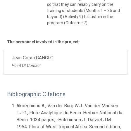
so that they can reliably carry on the
training of students (Months 1 – 36 and
beyond) (Activity 9) to sustain in the
program (Outcome 7)
The personnel involved in the project:
Jean Cossi GANGLO
Point Of Contact
Bibliographic Citations
Akoègninou A., Van der Burg W.J., Van der Maesen
L.J.G., Flore Analytique du Bénin. Herbier National du
Bénin. 1034 pages; -Hutchinson J., Dalziel J.M.,
1954. Flora of West Tropical Africa. Second édition,